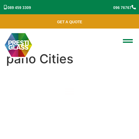
089 459 3309
096 76767
GET A QUOTE
pano Cities