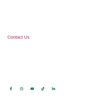
Ballina Co Mayo F26 V4K2 | F26 X63X
Monday – Friday 9am – 5pm
(Lunchbreak 2-3pm)
Contact Us
phone:
096 76767
mobile:
089 459 3309
e-mail:
contact@prestiglass.ie
FOLLOW US