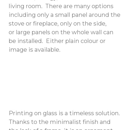
living room. There are many options
including only a small panel around the
stove or fireplace, only on the side,
or large panels on the whole wall can
be installed. Either plain colour or
image is available.
Printing on glass is a timeless solution.
Thanks to the minimalist finish and