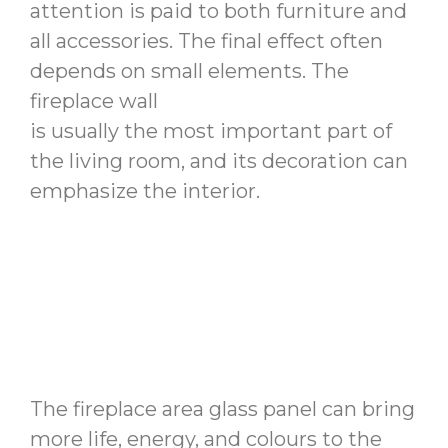
attention is paid to both furniture and
all accessories. The final effect often
depends on small elements. The
fireplace wall
is usually the most important part of
the living room, and its decoration can
emphasize the interior.
The fireplace area glass panel can bring
more life, energy, and colours to the