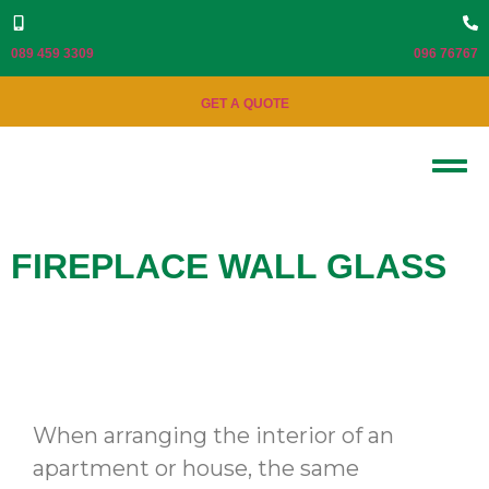
089 459 3309
096 76767
GET A QUOTE
FIREPLACE WALL GLASS
When arranging the interior of an
apartment or house, the same