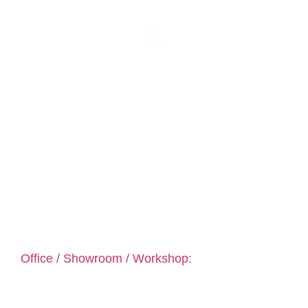
prestiglass
Kitchen Glass Splashbacks assembly coutrywide:
Dublin, Kildare, Meath, Louth, Wicklow, Mayo, Sligo,
Roscommon & more …
Office / Showroom / Workshop:
PrestiGlass
Unit 3 B Behy Rd Business Park Behy Road