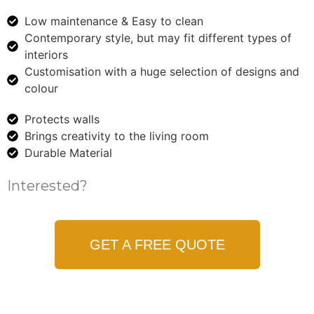
Low maintenance & Easy to clean
Contemporary style, but may fit different types of
interiors
Customisation with a huge selection of designs and
colour
Protects walls
Brings creativity to the living room
Durable Material
Interested?
GET A FREE QUOTE