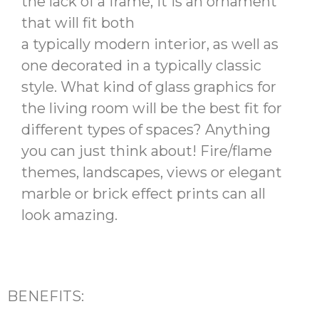
the lack of a frame, it is an ornament
that will fit both
a typically modern interior, as well as
one decorated in a typically classic
style. What kind of glass graphics for
the living room will be the best fit for
different types of spaces? Anything
you can just think about! Fire/flame
themes, landscapes, views or elegant
marble or brick effect prints can all
look amazing.
BENEFITS: