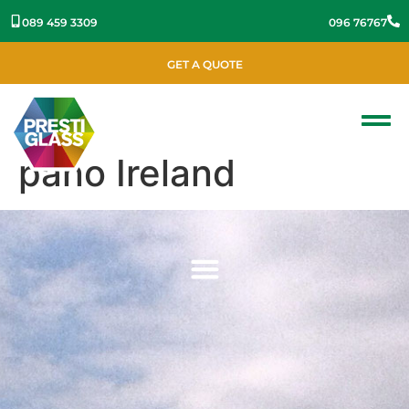
089 459 3309
096 76767
GET A QUOTE
pano Ireland