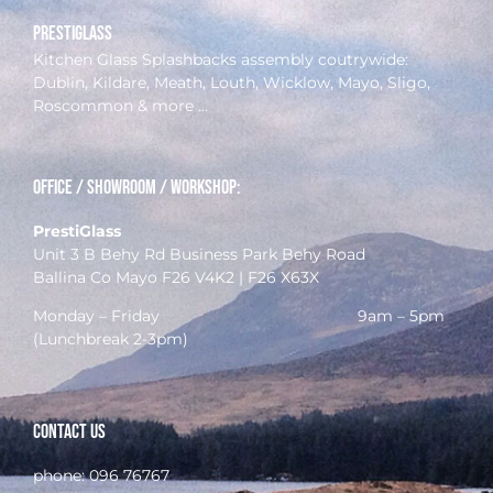
prestiglass
Kitchen Glass Splashbacks assembly coutrywide:
Dublin, Kildare, Meath, Louth, Wicklow, Mayo, Sligo,
Roscommon & more …
Office / Showroom / Workshop:
PrestiGlass
Unit 3 B Behy Rd Business Park Behy Road
Ballina Co Mayo F26 V4K2 | F26 X63X
Monday – Friday 9am – 5pm
(Lunchbreak 2-3pm)
Contact Us
phone:
096 76767