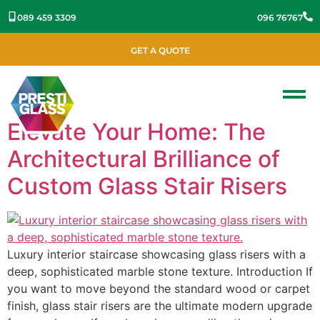
089 459 3309
096 76767
GET A QUOTE
Elevate Your Home: The
Architectural Brilliance of
Custom Glass Stair Risers
Luxury interior staircase showcasing glass risers with a
deep, sophisticated marble stone texture. Introduction If
you want to move beyond the standard wood or carpet
finish, glass stair risers are the ultimate modern upgrade