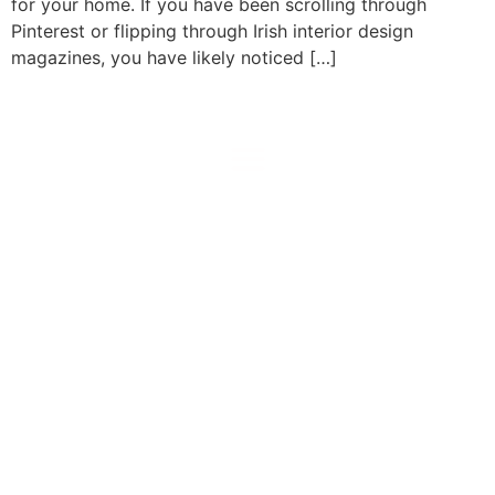
for your home. If you have been scrolling through
Pinterest or flipping through Irish interior design
magazines, you have likely noticed […]
prestiglass
Kitchen Glass Splashbacks assembly coutrywide:
Dublin, Kildare, Meath, Louth, Wicklow, Mayo, Sligo,
Roscommon & more …