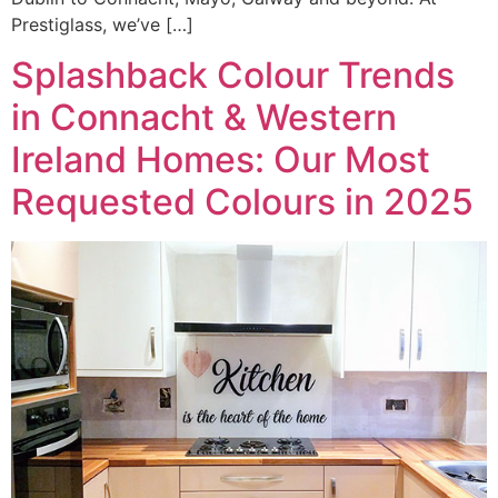
Prestiglass, we’ve […]
Splashback Colour Trends
in Connacht & Western
Ireland Homes: Our Most
Requested Colours in 2025