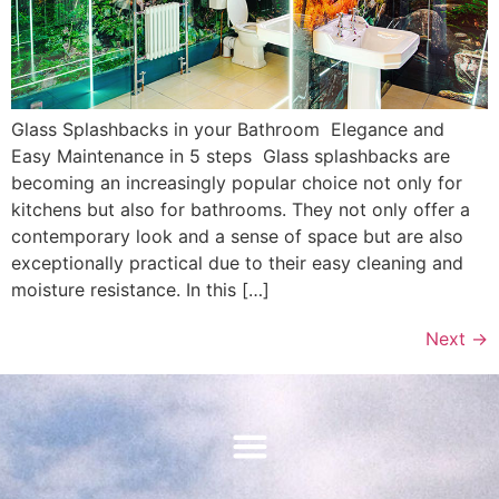
Glass Splashbacks in your Bathroom Elegance and
Easy Maintenance in 5 steps Glass splashbacks are
becoming an increasingly popular choice not only for
kitchens but also for bathrooms. They not only offer a
contemporary look and a sense of space but are also
exceptionally practical due to their easy cleaning and
moisture resistance. In this […]
Next
→