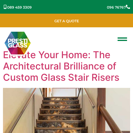
089 459 3309
096 76767
GET A QUOTE
Elevate Your Home: The
Architectural Brilliance of
Custom Glass Stair Risers