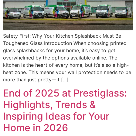
Safety First: Why Your Kitchen Splashback Must Be
Toughened Glass Introduction When choosing printed
glass splashbacks for your home, it’s easy to get
overwhelmed by the options available online. The
kitchen is the heart of every home, but it’s also a high-
heat zone. This means your wall protection needs to be
more than just pretty—it […]
End of 2025 at Prestiglass:
Highlights, Trends &
Inspiring Ideas for Your
Home in 2026