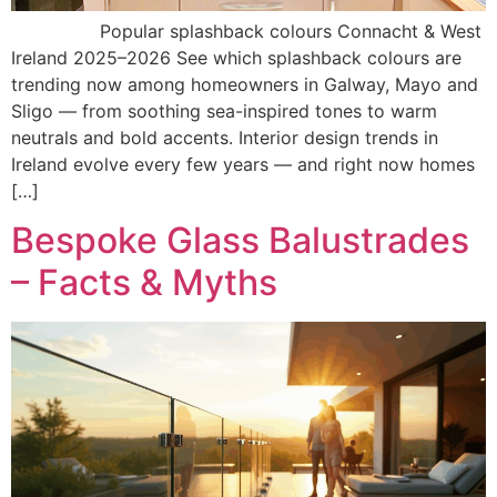
Popular splashback colours Connacht & West
Ireland 2025–2026 See which splashback colours are
trending now among homeowners in Galway, Mayo and
Sligo — from soothing sea-inspired tones to warm
neutrals and bold accents. Interior design trends in
Ireland evolve every few years — and right now homes
[…]
Bespoke Glass Balustrades
– Facts & Myths