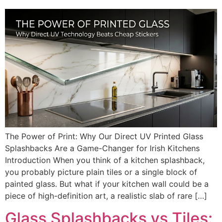
The Power of Print: Why Our Direct UV Printed Glass
Splashbacks Are a Game-Changer for Irish Kitchens
Introduction When you think of a kitchen splashback,
you probably picture plain tiles or a single block of
painted glass. But what if your kitchen wall could be a
piece of high-definition art, a realistic slab of rare […]
Glass Splashbacks vs Tiles: