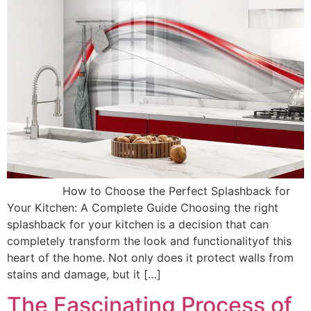
How to Choose the Perfect Splashback for
Your Kitchen: A Complete Guide Choosing the right
splashback for your kitchen is a decision that can
completely transform the look and functionalityof this
heart of the home. Not only does it protect walls from
stains and damage, but it […]
The Fascinating Process of