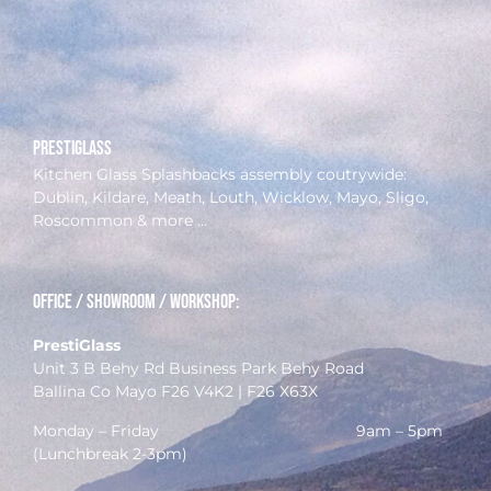
prestiglass
Kitchen Glass Splashbacks assembly coutrywide:
Dublin, Kildare, Meath, Louth, Wicklow, Mayo, Sligo,
Roscommon & more …
Office / Showroom / Workshop:
PrestiGlass
Unit 3 B Behy Rd Business Park Behy Road
Ballina Co Mayo F26 V4K2 | F26 X63X
Monday – Friday 9am – 5pm
(Lunchbreak 2-3pm)