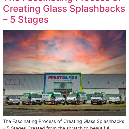
Creating Glass Splashbacks
– 5 Stages
The Fascinating Process of Creating Glass Splashbacks
– 5 Stages Created from the scratch to beautiful