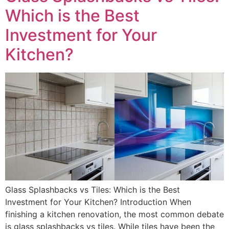
Which is the Best
Investment for Your
Kitchen?
Glass Splashbacks vs Tiles: Which is the Best
Investment for Your Kitchen? Introduction When
finishing a kitchen renovation, the most common debate
is glass splashbacks vs tiles. While tiles have been the