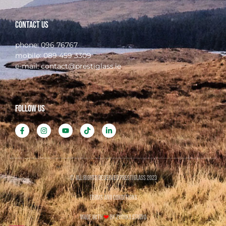
Contact Us
phone:
096 76767
mobile:
089 459 3309
e-mail:
contact@prestiglass.ie
FOLLOW US
© All rights reserved PRESTIGLASS 2023
TERMS AND CONDITIONS
Made with
❤
by ZVORKA.STUDIO