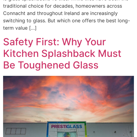
traditional choice for decades, homeowners across
Connacht and throughout Ireland are increasingly
switching to glass. But which one offers the best long-
term value […]
Safety First: Why Your
Kitchen Splashback Must
Be Toughened Glass