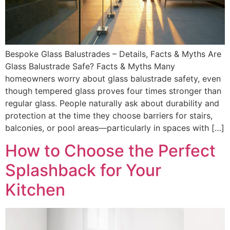
Bespoke Glass Balustrades – Details, Facts & Myths Are
Glass Balustrade Safe? Facts & Myths Many
homeowners worry about glass balustrade safety, even
though tempered glass proves four times stronger than
regular glass. People naturally ask about durability and
protection at the time they choose barriers for stairs,
balconies, or pool areas—particularly in spaces with […]
How to Choose the Perfect
Splashback for Your
Kitchen