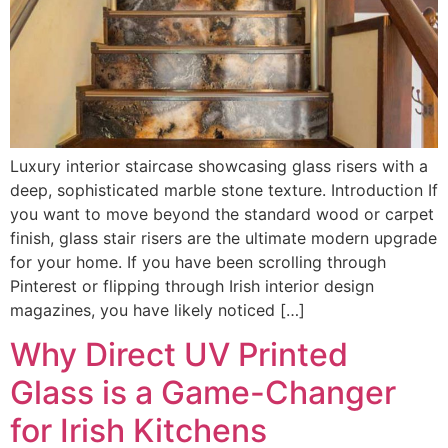
Luxury interior staircase showcasing glass risers with a
deep, sophisticated marble stone texture. Introduction If
you want to move beyond the standard wood or carpet
finish, glass stair risers are the ultimate modern upgrade
for your home. If you have been scrolling through
Pinterest or flipping through Irish interior design
magazines, you have likely noticed […]
Why Direct UV Printed
Glass is a Game-Changer
for Irish Kitchens