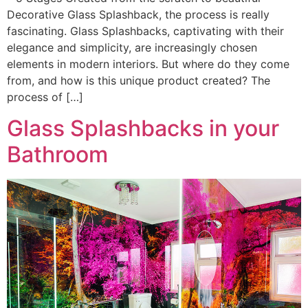
Decorative Glass Splashback, the process is really
fascinating. Glass Splashbacks, captivating with their
elegance and simplicity, are increasingly chosen
elements in modern interiors. But where do they come
from, and how is this unique product created? The
process of […]
Glass Splashbacks in your
Bathroom