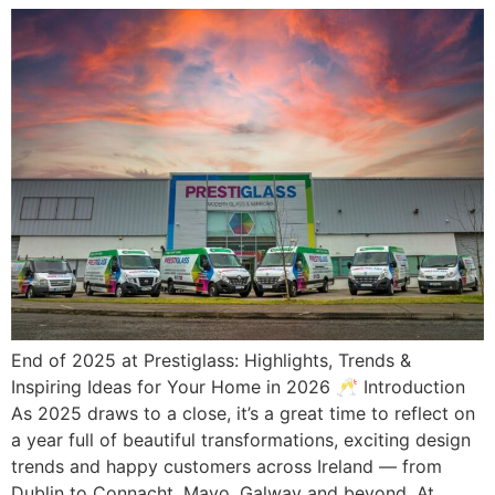
End of 2025 at Prestiglass: Highlights, Trends &
Inspiring Ideas for Your Home in 2026 🥂 Introduction
As 2025 draws to a close, it’s a great time to reflect on
a year full of beautiful transformations, exciting design
trends and happy customers across Ireland — from
Dublin to Connacht, Mayo, Galway and beyond. At